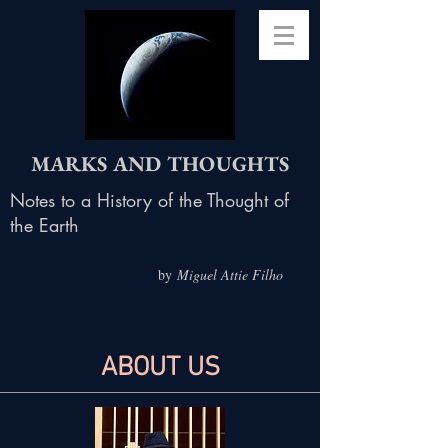
MARKS AND THOUGHTS
Notes to a History of the Thought of
the Earth
by
Miguel Attie Filho
ABOUT US