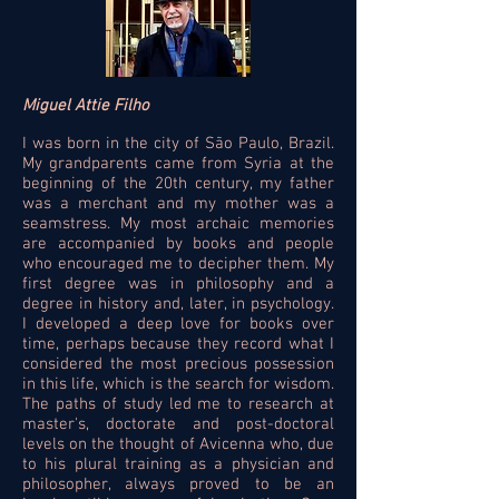
Miguel Attie Filho
I was born in the city of São Paulo, Brazil.
My grandparents came from Syria at the
beginning of the 20th century, my father
was a merchant and my mother was a
seamstress. My most archaic memories
are accompanied by books and people
who encouraged me to decipher them. My
first degree was in philosophy and a
degree in history and, later, in psychology.
I developed a deep love for books over
time, perhaps because they record what I
considered the most precious possession
in this life, which is the search for wisdom.
The paths of study led me to research at
master's, doctorate and post-doctoral
levels on the thought of Avicenna who, due
to his plural training as a physician and
philosopher, always proved to be an