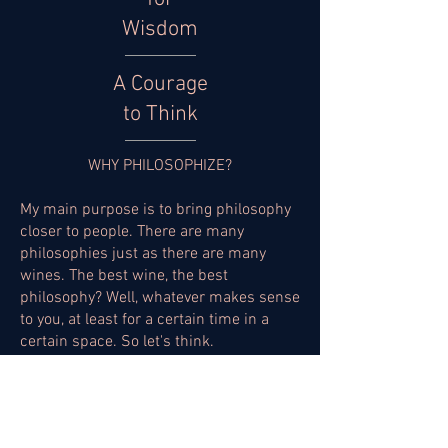
Wisdom
A Courage
to Think
WHY PHILOSOPHIZE?
My main purpose is to bring philosophy
closer to people. There are many
philosophies just as there are many
wines. The best wine, the best
philosophy? Well, whatever makes sense
to you, at least for a certain time in a
certain space. So let's think.
DIFFICULT SUBJECTS?
Nothing in life is easy, and that's a common lesson
we learn from an early age. Thinking about it,
then, can become difficult. That's why it's worth