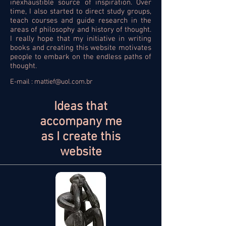
inexhaustible source of inspiration. Over
time, I also started to direct study groups,
teach courses and guide research in the
areas of philosophy and history of thought.
I really hope that my initiative in writing
books and creating this website motivates
people to embark on the endless paths of
thought.
E-mail :
mattief@uol.com.br
Ideas that
accompany me
as I create this
website