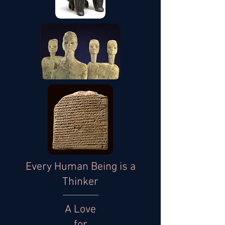
Every Human Being is a
Thinker
A Love
for